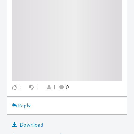
1
0
0
0
Reply
Download