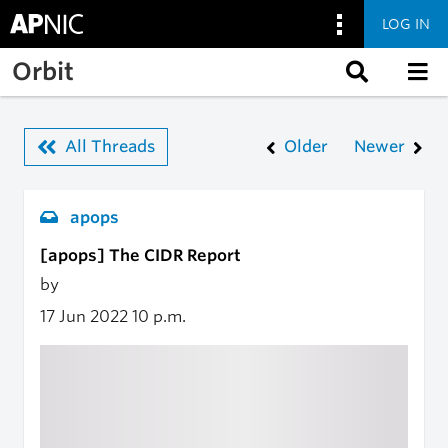
LOG IN
Skip to main content
Orbit
All Threads
Older
Newer
apops
[apops] The CIDR Report
by
17 Jun 2022
10 p.m.