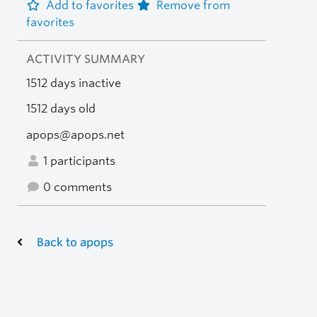
Add to favorites
Remove from
favorites
ACTIVITY SUMMARY
1512 days inactive
1512 days old
apops@apops.net
1 participants
0 comments
Back to apops