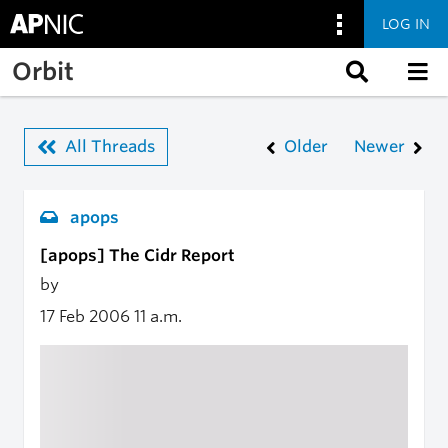
LOG IN
Skip to main content
Orbit
All Threads
Older
Newer
apops
[apops] The Cidr Report
by
17 Feb 2006
11 a.m.