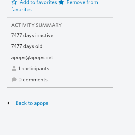
Add to favorites
Remove from
favorites
ACTIVITY SUMMARY
7477 days inactive
7477 days old
apops@apops.net
1 participants
0 comments
Back to apops