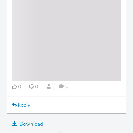
1
0
0
0
Reply
Download