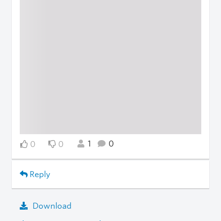
1
0
0
0
Reply
Download