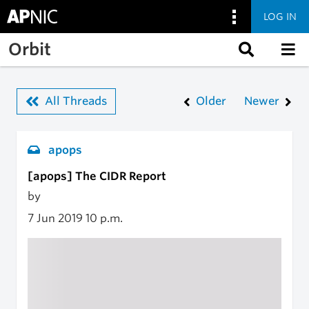
LOG IN
Skip to main content
Orbit
All Threads
Older
Newer
apops
[apops] The CIDR Report
by
7 Jun 2019
10 p.m.