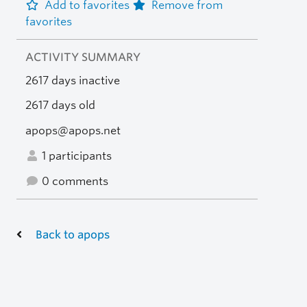
Add to favorites
Remove from
favorites
ACTIVITY SUMMARY
2617 days inactive
2617 days old
apops@apops.net
1 participants
0 comments
Back to apops