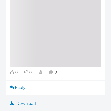
1
0
0
0
Reply
Download