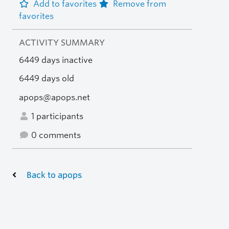
Add to favorites
Remove from
favorites
ACTIVITY SUMMARY
6449 days inactive
6449 days old
apops@apops.net
1 participants
0 comments
Back to apops