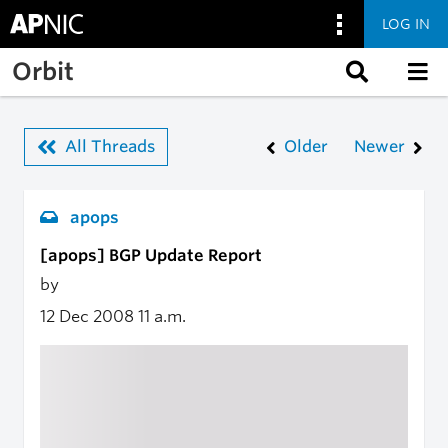
LOG IN
Skip to main content
Orbit
All Threads
Older
Newer
apops
[apops] BGP Update Report
by
12 Dec 2008
11 a.m.