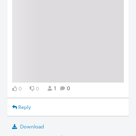
1
0
0
0
Reply
Download