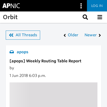
LOG IN
Skip to main content
Orbit
All Threads
Older
Newer
apops
[apops] Weekly Routing Table Report
by
1 Jun 2018
6:03 p.m.