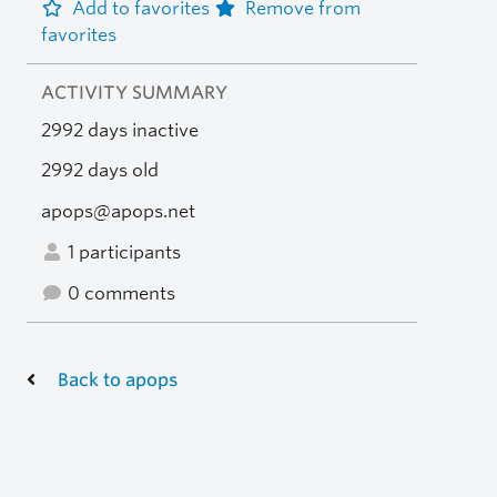
Add to favorites
Remove from
favorites
ACTIVITY SUMMARY
2992 days inactive
2992 days old
apops@apops.net
1 participants
0 comments
Back to apops