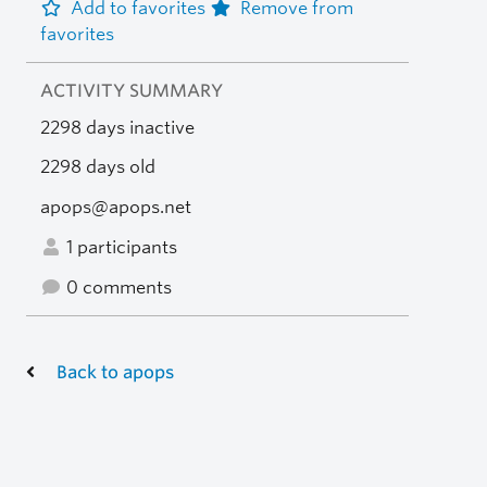
Add to favorites
Remove from
favorites
ACTIVITY SUMMARY
2298 days inactive
2298 days old
apops@apops.net
1 participants
0 comments
Back to apops