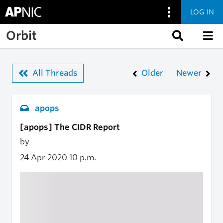
LOG IN
Skip to main content
Orbit
All Threads
Older
Newer
apops
[apops] The CIDR Report
by
24 Apr 2020
10 p.m.