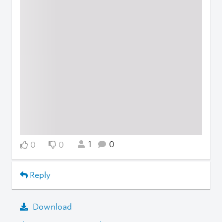
1
0
0
0
Reply
Download