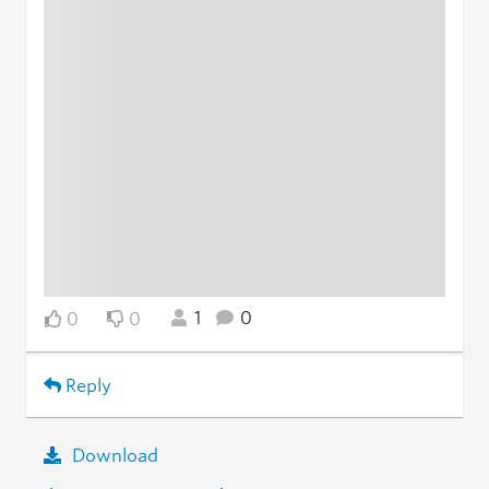
1
0
0
0
Reply
Download