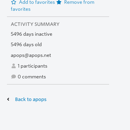
Add to favorites
Remove from
favorites
ACTIVITY SUMMARY
5496 days inactive
5496 days old
apops@apops.net
1 participants
0 comments
Back to apops