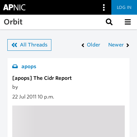
LOG IN
Skip to main content
Orbit
All Threads
Older
Newer
apops
[apops] The Cidr Report
by
22 Jul 2011
10 p.m.