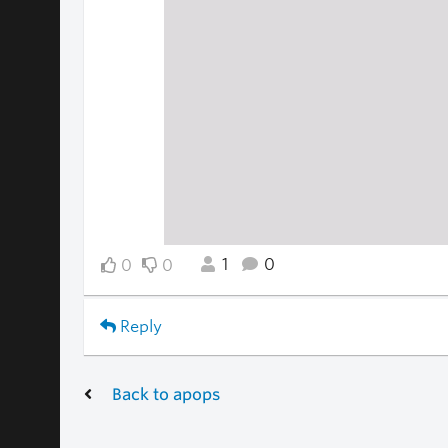
1
0
0
0
Reply
Back to apops