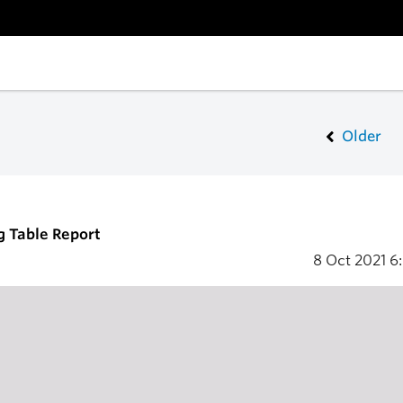
Older
g Table Report
8 Oct 2021
6