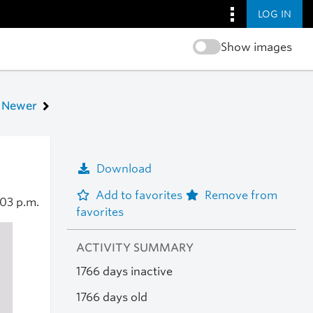
LOG IN
Show images
Newer
Download
Add to favorites
Remove from
:03 p.m.
favorites
ACTIVITY SUMMARY
1766 days inactive
1766 days old