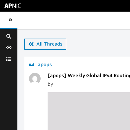
Skip to main content
Toggle sidebar navigation
All Threads
apops
[apops] Weekly Global IPv4 Routin
by