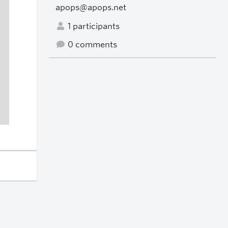
apops@apops.net
1 participants
0 comments