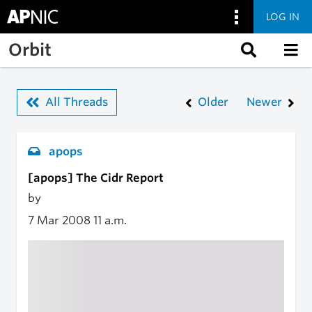
LOG IN
Skip to main content
Orbit
All Threads
Older
Newer
apops
[apops] The Cidr Report
by
7 Mar 2008
11 a.m.