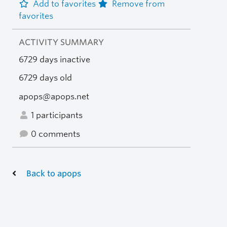
Add to favorites
Remove from
favorites
ACTIVITY SUMMARY
6729 days inactive
6729 days old
apops@apops.net
1 participants
0 comments
Back to apops