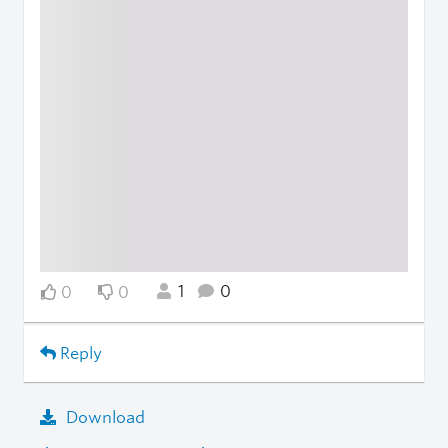
1
0
0
0
Reply
Download