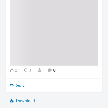
1
0
0
0
Reply
Download