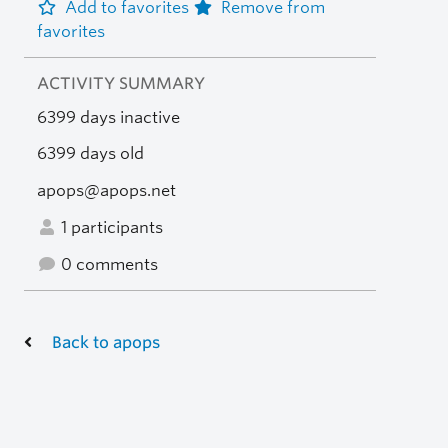
Add to favorites
Remove from
favorites
ACTIVITY SUMMARY
6399 days inactive
6399 days old
apops@apops.net
1 participants
0 comments
Back to apops