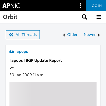
LOG IN
Skip to main content
Orbit
All Threads
Older
Newer
apops
[apops] BGP Update Report
by
30 Jan 2009
11 a.m.