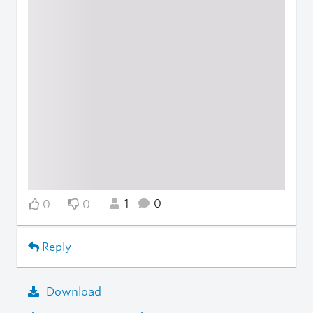
1
0
0
0
Reply
Download