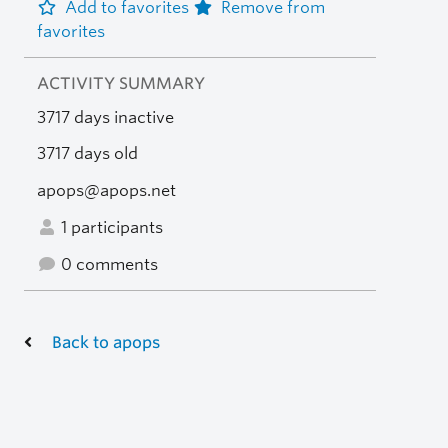
Add to favorites
Remove from
favorites
ACTIVITY SUMMARY
3717 days inactive
3717 days old
apops@apops.net
1 participants
0 comments
Back to apops