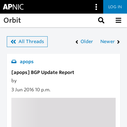
LOG IN
Skip to main content
Orbit
All Threads
Older
Newer
apops
[apops] BGP Update Report
by
3 Jun 2016
10 p.m.