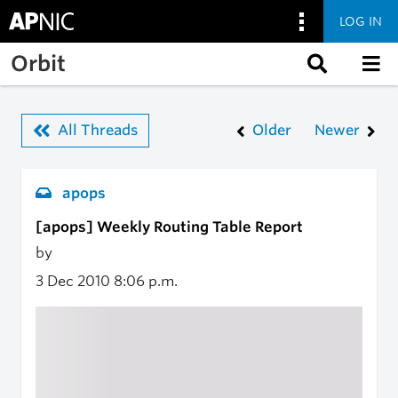
LOG IN
Skip to main content
Orbit
All Threads
Older
Newer
apops
[apops] Weekly Routing Table Report
by
3 Dec 2010
8:06 p.m.