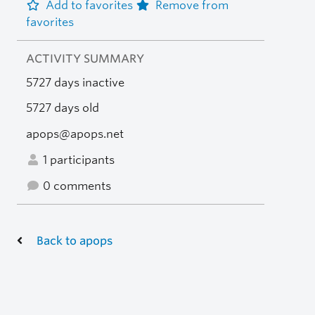
Add to favorites
Remove from
favorites
ACTIVITY SUMMARY
5727 days inactive
5727 days old
apops@apops.net
1 participants
0 comments
Back to apops