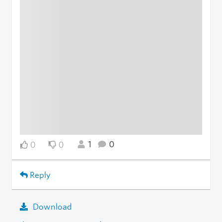
1
0
0
0
Reply
Download