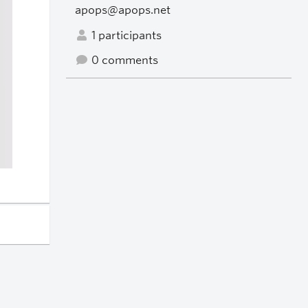
apops@apops.net
1 participants
0 comments