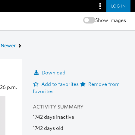
LOG IN
Show images
Newer
Download
Add to favorites
Remove from
:26 p.m.
favorites
ACTIVITY SUMMARY
1742 days inactive
1742 days old