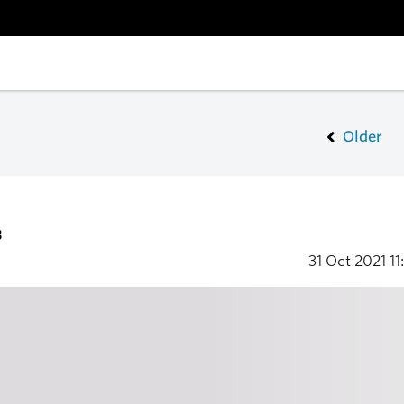
Older
3
31 Oct 2021
11