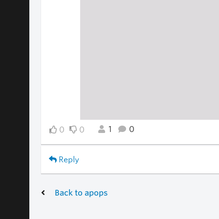
1
0
0
0
Reply
Back to apops