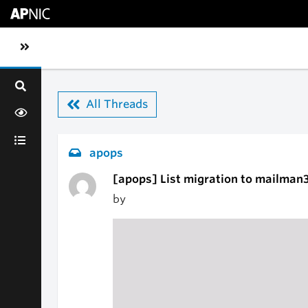
Skip to main content
Toggle sidebar navigation
All Threads
apops
[apops] List migration to mailman
by