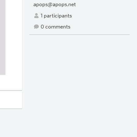
apops@apops.net
1 participants
0 comments