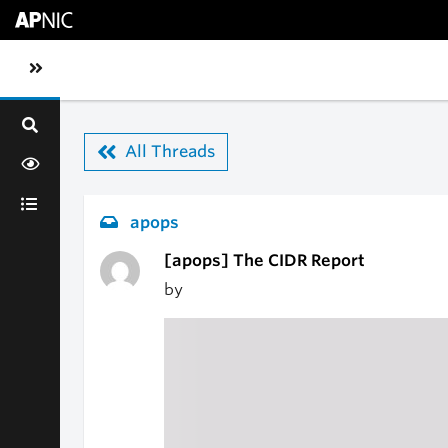
Skip to main content
Toggle sidebar navigation
All Threads
apops
[apops] The CIDR Report
by