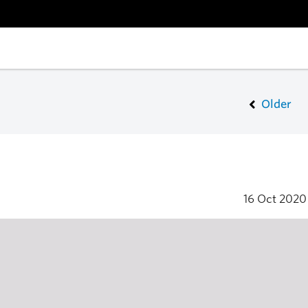
Older
16 Oct 202