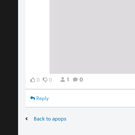
1
0
0
0
Reply
Back to apops