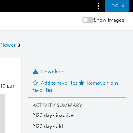
LOG IN
Show images
Newer
Download
Add to favorites
Remove from
0
10 p.m.
favorites
ACTIVITY SUMMARY
2120 days inactive
2120 days old