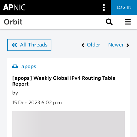
LOG IN
Skip to main content
Orbit
All Threads
Older
Newer
apops
[apops] Weekly Global IPv4 Routing Table
Report
by
15 Dec 2023
6:02 p.m.