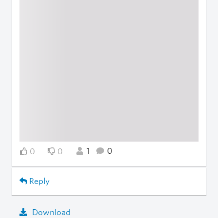
1
0
0
0
Reply
Download