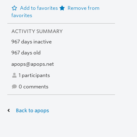
Add to favorites
Remove from
favorites
ACTIVITY SUMMARY
967 days inactive
967 days old
apops@apops.net
1 participants
0 comments
Back to apops