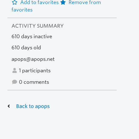
Add to favorites
Remove from
favorites
ACTIVITY SUMMARY
610 days inactive
610 days old
apops@apops.net
1 participants
0 comments
Back to apops