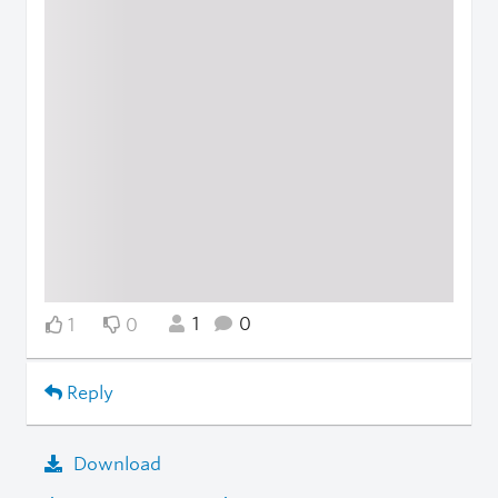
1
0
1
0
Reply
Download