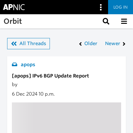
LOG IN
Skip to main content
Orbit
All Threads
Older
Newer
apops
[apops] IPv6 BGP Update Report
by
6 Dec 2024
10 p.m.