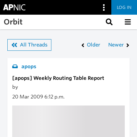
LOG IN
Skip to main content
Orbit
All Threads
Older
Newer
apops
[apops] Weekly Routing Table Report
by
20 Mar 2009
6:12 p.m.