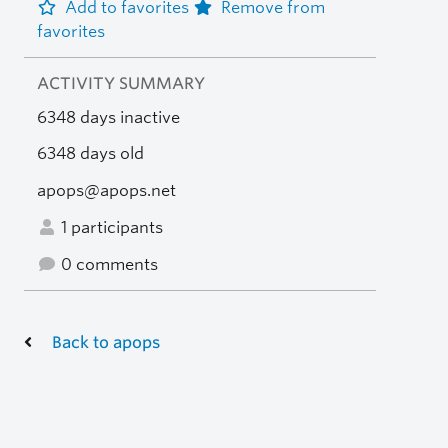
Add to favorites
Remove from
favorites
ACTIVITY SUMMARY
6348 days inactive
6348 days old
apops@apops.net
1 participants
0 comments
Back to apops