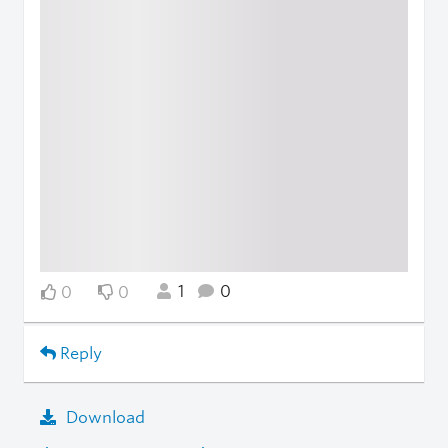
1
0
0
0
Reply
Download