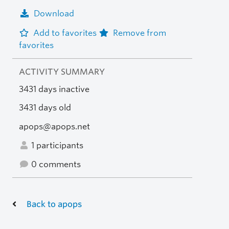
Download
Add to favorites
Remove from
favorites
ACTIVITY SUMMARY
3431 days inactive
3431 days old
apops@apops.net
1 participants
0 comments
Back to apops