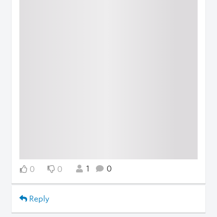
1
0
0
0
Reply