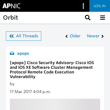
LOG IN
Skip to main content
Orbit
All Threads
Older
Newer
apops
[apops] Cisco Security Advisory: Cisco IOS
and IOS XE Software Cluster Management
Protocol Remote Code Execution
Vulnerability
by
17 Mar 2017
4:04 p.m.