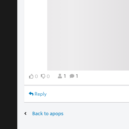
1
1
0
0
Reply
Back to apops