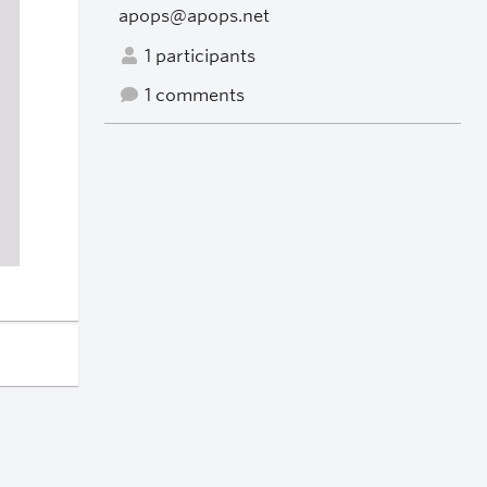
apops@apops.net
1 participants
1 comments