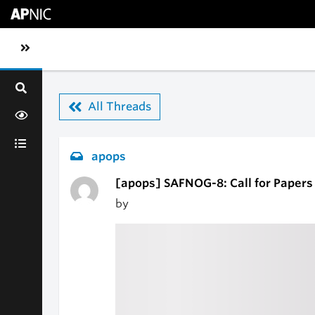
Skip to main content
Toggle sidebar navigation
All Threads
apops
[apops] SAFNOG-8: Call for Paper
by