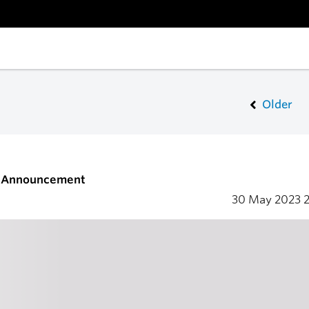
Older
s Announcement
30 May 2023
2