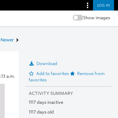
LOG IN
Show images
Newer
Download
Add to favorites
Remove from
:13 a.m.
favorites
ACTIVITY SUMMARY
1117 days inactive
1117 days old