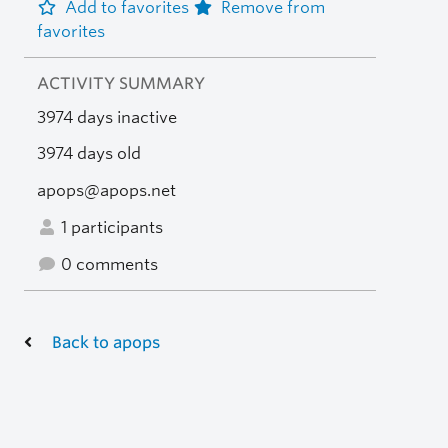
Add to favorites
Remove from
favorites
ACTIVITY SUMMARY
3974 days inactive
3974 days old
apops@apops.net
1 participants
0 comments
Back to apops