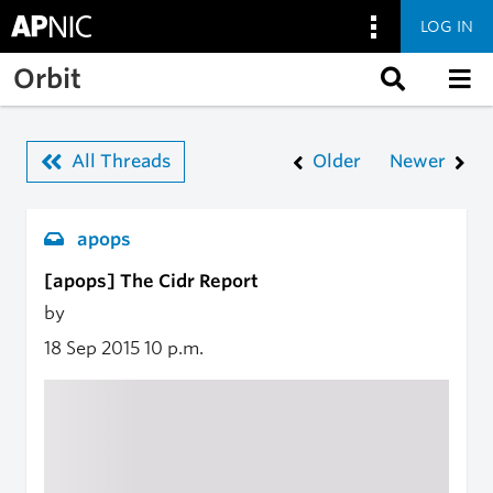
LOG IN
Skip to main content
Orbit
All Threads
Older
Newer
apops
[apops] The Cidr Report
by
18 Sep 2015
10 p.m.