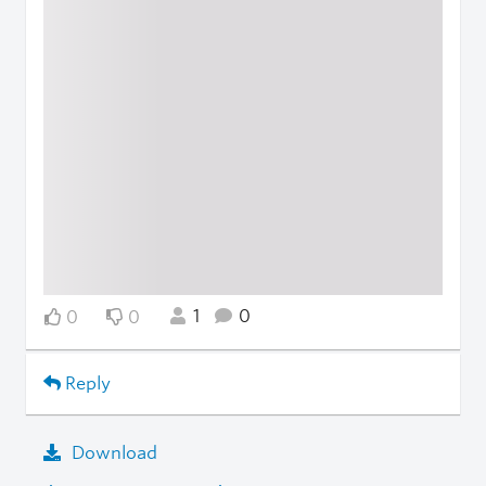
1
0
0
0
Reply
Download