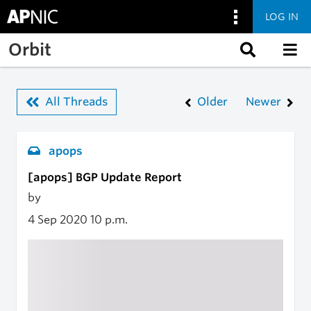
LOG IN
Skip to main content
Orbit
All Threads
Older
Newer
apops
[apops] BGP Update Report
by
4 Sep 2020
10 p.m.