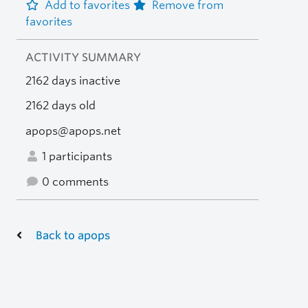
Add to favorites
Remove from
favorites
ACTIVITY SUMMARY
2162 days inactive
2162 days old
apops@apops.net
1 participants
0 comments
Back to apops