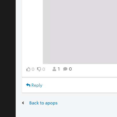
1
0
0
0
Reply
Back to apops