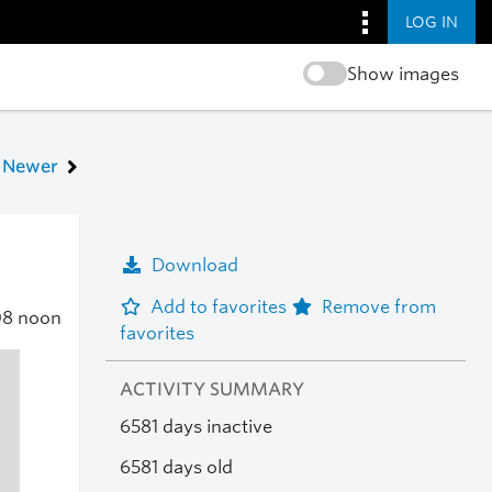
LOG IN
Show images
Newer
Download
Add to favorites
Remove from
08
noon
favorites
ACTIVITY SUMMARY
6581 days inactive
6581 days old