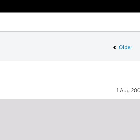
Older
1 Aug 20