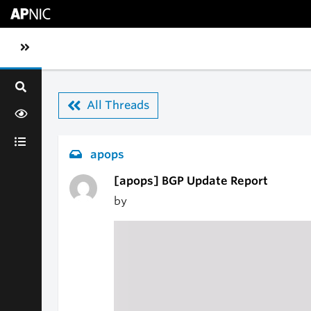
Skip to main content
Toggle sidebar navigation
All Threads
apops
[apops] BGP Update Report
by