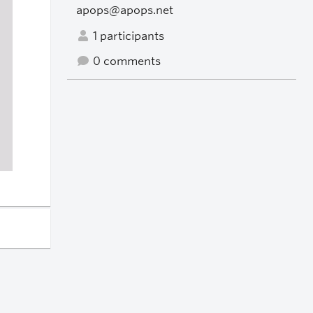
apops@apops.net
1 participants
0 comments