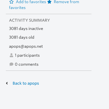
Add to favorites
Remove from
favorites
ACTIVITY SUMMARY
3081 days inactive
3081 days old
apops@apops.net
1 participants
0 comments
Back to apops