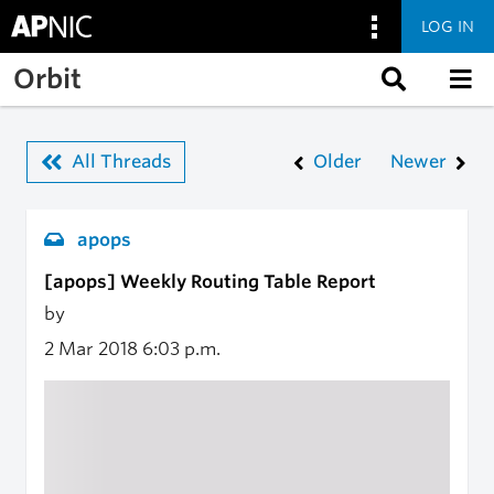
LOG IN
Skip to main content
Orbit
All Threads
Older
Newer
apops
[apops] Weekly Routing Table Report
by
2 Mar 2018
6:03 p.m.