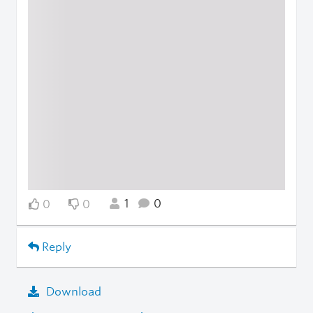
1
0
0
0
Reply
Download