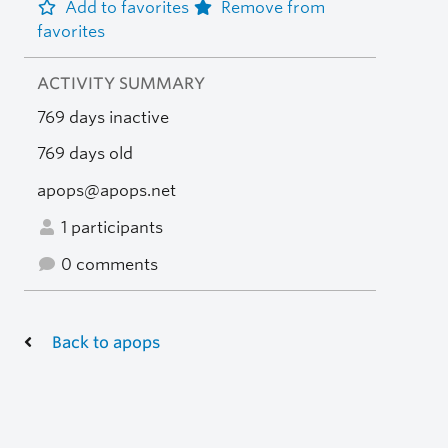
Add to favorites
Remove from
favorites
ACTIVITY SUMMARY
769 days inactive
769 days old
apops@apops.net
1 participants
0 comments
Back to apops