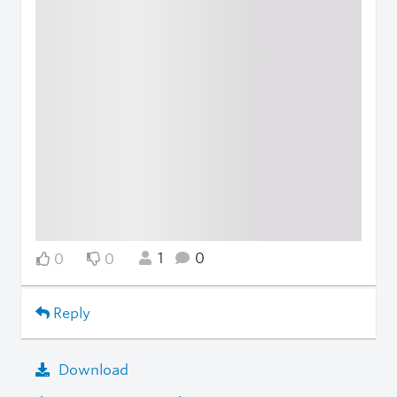
1
0
0
0
Reply
Download