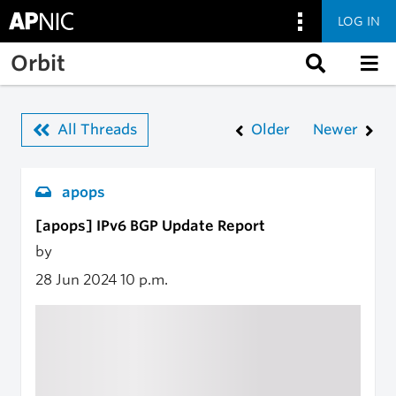
LOG IN
Skip to main content
Orbit
All Threads
Older
Newer
apops
[apops] IPv6 BGP Update Report
by
28 Jun 2024
10 p.m.