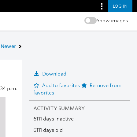
LOG IN
Show images
Newer
Download
Add to favorites
Remove from
:34 p.m.
favorites
ACTIVITY SUMMARY
6111 days inactive
6111 days old