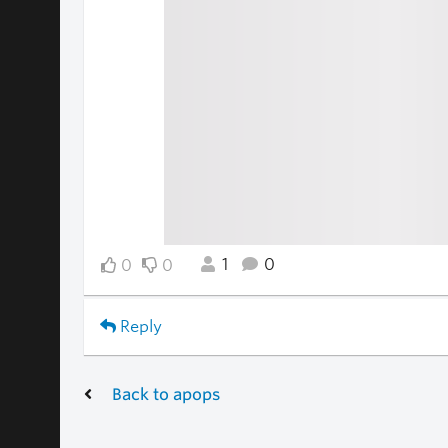
1
0
0
0
Reply
Back to apops