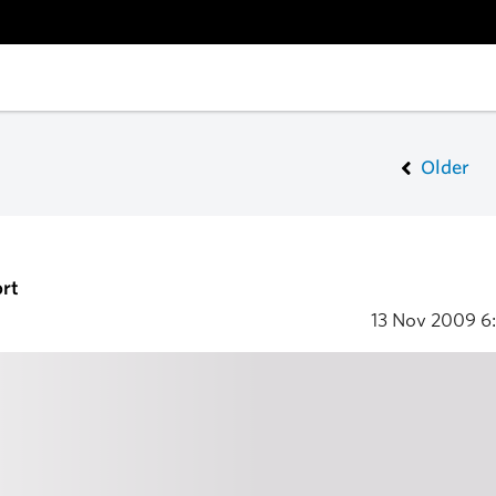
Older
rt
13 Nov 2009
6