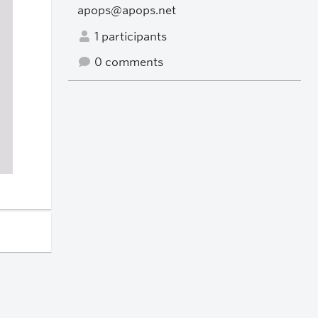
apops@apops.net
1 participants
0 comments