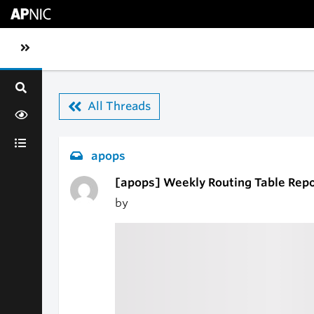
Skip to main content
Toggle sidebar navigation
All Threads
apops
[apops] Weekly Routing Table Repo
by