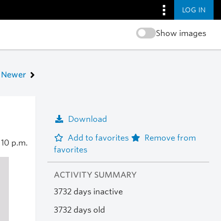
LOG IN
Show images
Newer
Download
Add to favorites
Remove from
6
10 p.m.
favorites
ACTIVITY SUMMARY
3732 days inactive
3732 days old