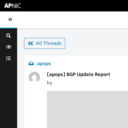
Skip to main content
Toggle sidebar navigation
All Threads
apops
[apops] BGP Update Report
by