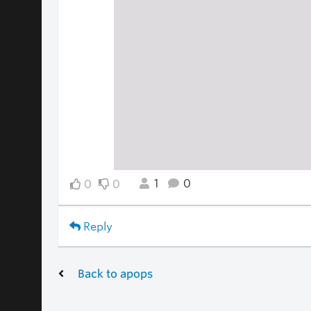
1
0
0
0
Reply
Back to apops