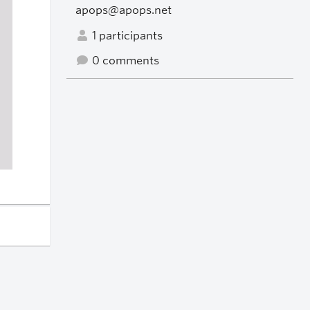
apops@apops.net
1 participants
0 comments