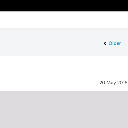
Older
20 May 201