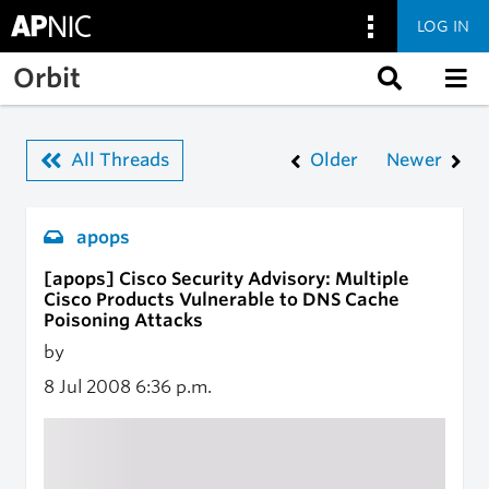
LOG IN
Skip to main content
Orbit
All Threads
Older
Newer
apops
[apops] Cisco Security Advisory: Multiple
Cisco Products Vulnerable to DNS Cache
Poisoning Attacks
by
8 Jul 2008
6:36 p.m.