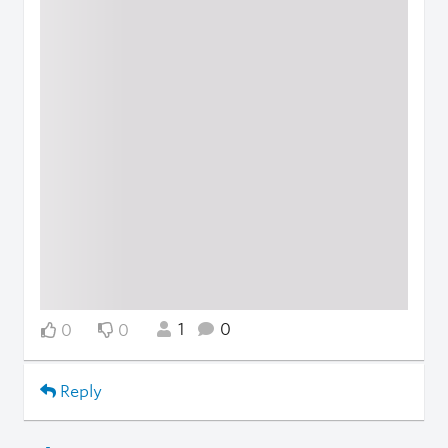
1
0
0
0
Reply