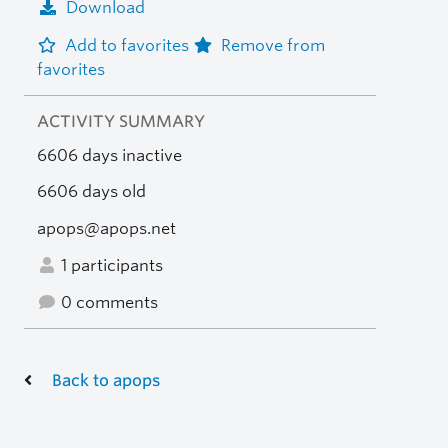
Download
Add to favorites
Remove from
favorites
ACTIVITY SUMMARY
6606 days inactive
6606 days old
apops@apops.net
1 participants
0 comments
Back to apops