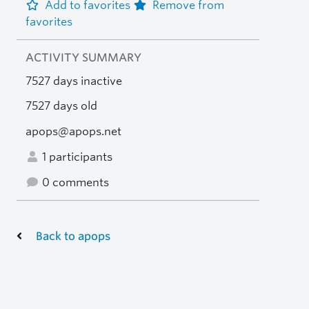
Add to favorites
Remove from
favorites
ACTIVITY SUMMARY
7527 days inactive
7527 days old
apops@apops.net
1 participants
0 comments
Back to apops