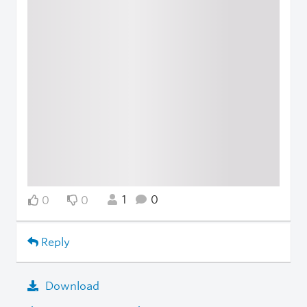
1
0
0
0
Reply
Download