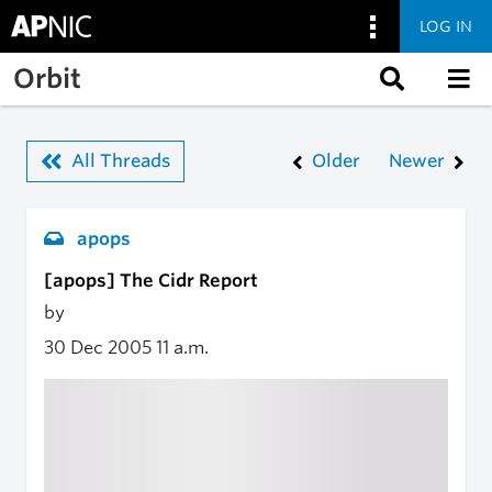
LOG IN
Skip to main content
Orbit
All Threads
Older
Newer
apops
[apops] The Cidr Report
by
30 Dec 2005
11 a.m.