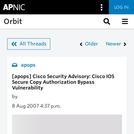
LOG IN
Skip to main content
Orbit
All Threads
Older
Newer
apops
[apops] Cisco Security Advisory: Cisco IOS
Secure Copy Authorization Bypass
Vulnerability
by
8 Aug 2007
4:37 p.m.