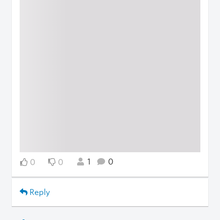
1
0
0
0
Reply