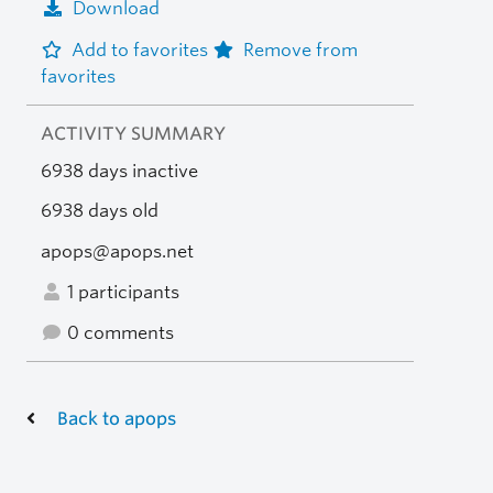
Download
Add to favorites
Remove from
favorites
ACTIVITY SUMMARY
6938 days inactive
6938 days old
apops@apops.net
1 participants
0 comments
Back to apops