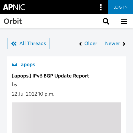
LOG IN
Skip to main content
Orbit
All Threads
Older
Newer
apops
[apops] IPv6 BGP Update Report
by
22 Jul 2022
10 p.m.