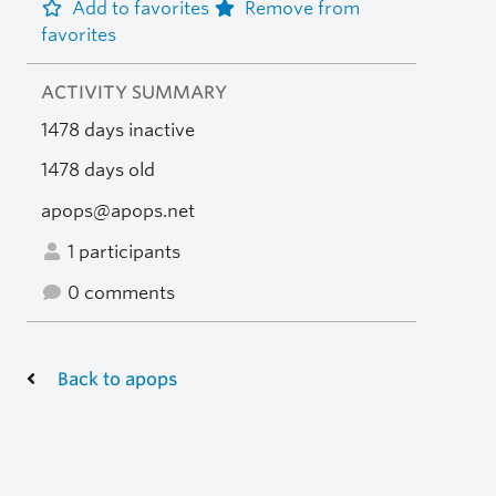
Add to favorites
Remove from
favorites
ACTIVITY SUMMARY
1478 days inactive
1478 days old
apops@apops.net
1 participants
0 comments
Back to apops