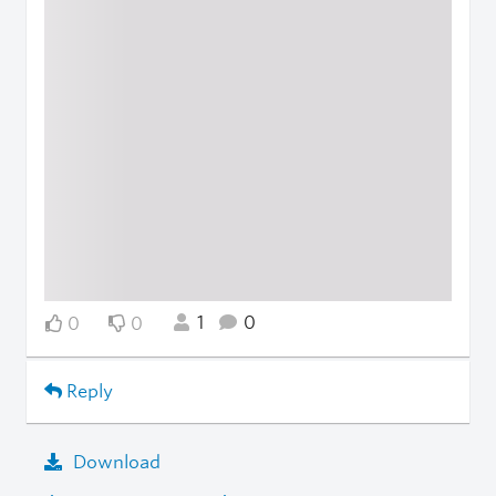
1
0
0
0
Reply
Download