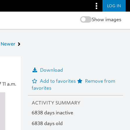
LOG IN
Show images
Newer
Download
Add to favorites
Remove from
7
11 a.m.
favorites
ACTIVITY SUMMARY
6838 days inactive
6838 days old