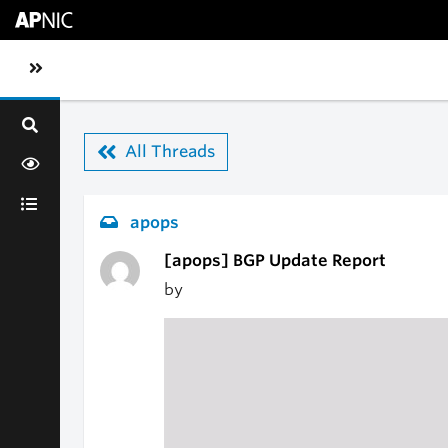
Skip to main content
Toggle sidebar navigation
All Threads
apops
[apops] BGP Update Report
by