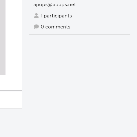
apops@apops.net
1 participants
0 comments