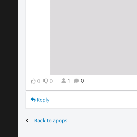
1
0
0
0
Reply
Back to apops