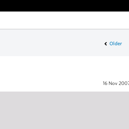
Older
16 Nov 200