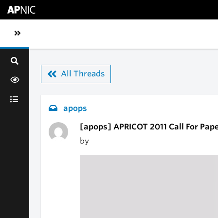
Skip to main content
Toggle sidebar navigation
All Threads
apops
[apops] APRICOT 2011 Call For Pap
by