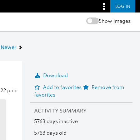
LOG IN
Show images
Newer
Download
Add to favorites
Remove from
:22 p.m.
favorites
ACTIVITY SUMMARY
5763 days inactive
5763 days old