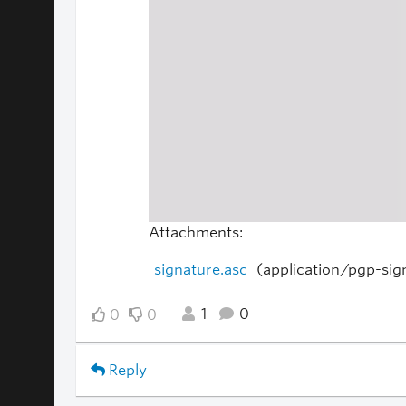
Attachments:
signature.asc
(application/pgp-sig
1
0
0
0
Reply