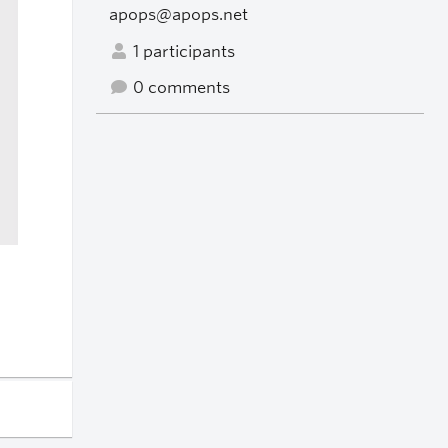
apops@apops.net
1 participants
0 comments