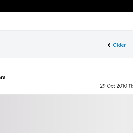
Older
ers
29 Oct 2010
11