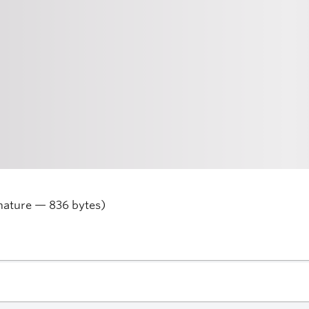
nature — 836 bytes)