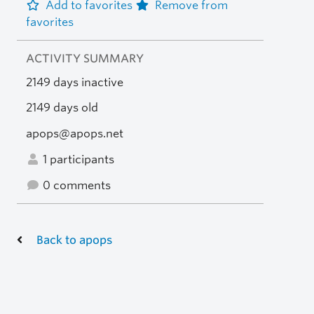
Add to favorites
Remove from
favorites
ACTIVITY SUMMARY
2149 days inactive
2149 days old
apops@apops.net
1 participants
0 comments
Back to apops