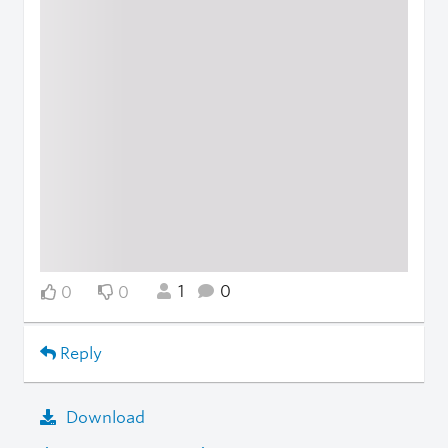
1
0
0
0
Reply
Download