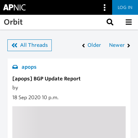
LOG IN
Skip to main content
Orbit
All Threads
Older
Newer
apops
[apops] BGP Update Report
by
18 Sep 2020
10 p.m.