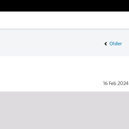
Older
16 Feb 202