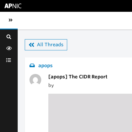
Skip to main content
Toggle sidebar navigation
All Threads
apops
[apops] The CIDR Report
by