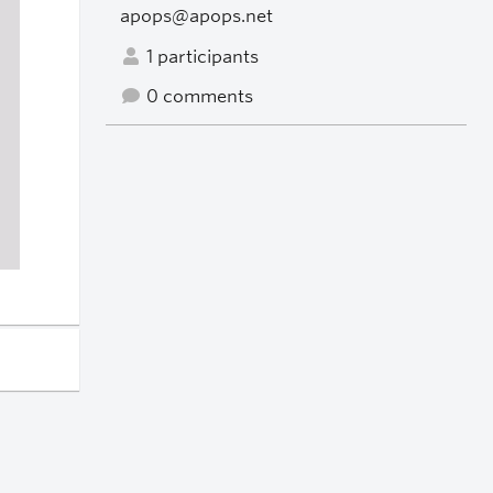
apops@apops.net
1 participants
0 comments