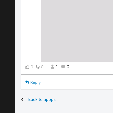
1
0
0
0
Reply
Back to apops