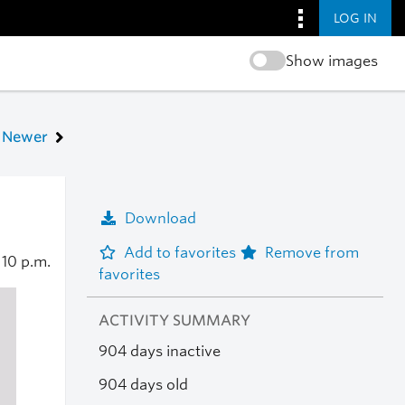
LOG IN
Show images
Newer
Download
Add to favorites
Remove from
4
10 p.m.
favorites
ACTIVITY SUMMARY
904 days inactive
904 days old