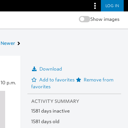
LOG IN
Show images
Newer
Download
Add to favorites
Remove from
2
10 p.m.
favorites
ACTIVITY SUMMARY
1581 days inactive
1581 days old