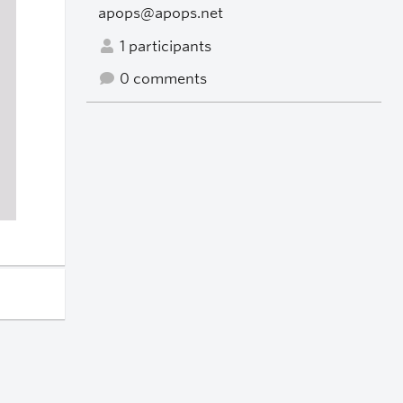
apops@apops.net
1 participants
0 comments