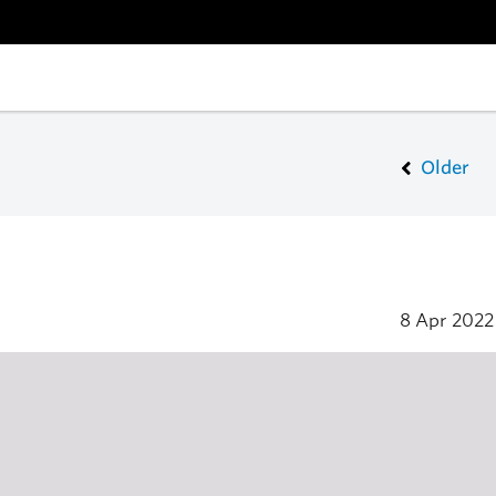
Older
8 Apr 202