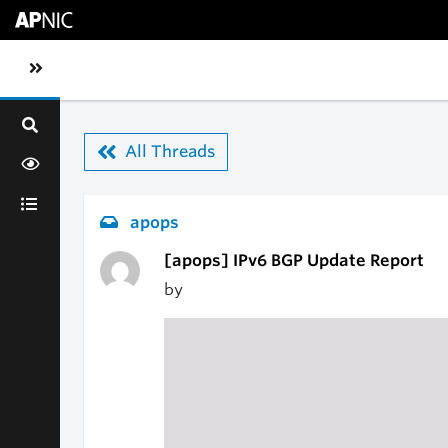
Skip to main content
Toggle sidebar navigation
All Threads
apops
[apops] IPv6 BGP Update Report
by