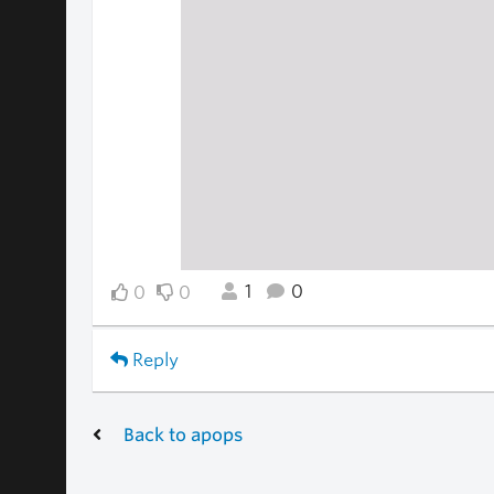
1
0
0
0
Reply
Back to apops