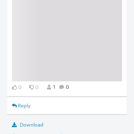
1
0
0
0
Reply
Download