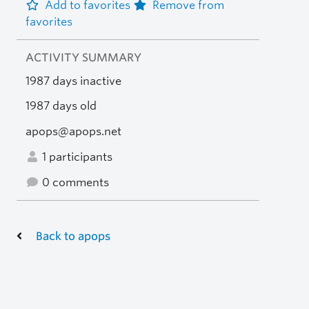
Add to favorites
Remove from
favorites
ACTIVITY SUMMARY
1987 days inactive
1987 days old
apops@apops.net
1 participants
0 comments
Back to apops