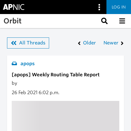
LOG IN
Skip to main content
Orbit
All Threads
Older
Newer
apops
[apops] Weekly Routing Table Report
by
26 Feb 2021
6:02 p.m.