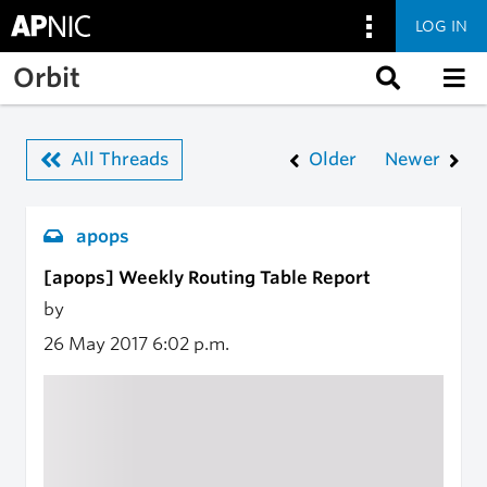
LOG IN
Skip to main content
Orbit
All Threads
Older
Newer
apops
[apops] Weekly Routing Table Report
by
26 May 2017
6:02 p.m.