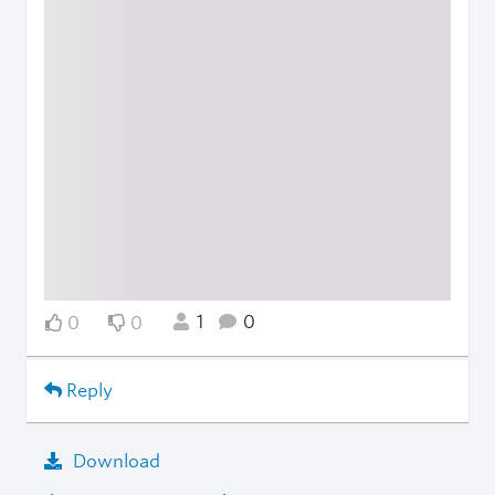
1
0
0
0
Reply
Download