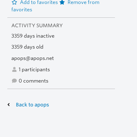
Add to favorites
Remove from
favorites
ACTIVITY SUMMARY
3359 days inactive
3359 days old
apops@apops.net
1 participants
0 comments
Back to apops