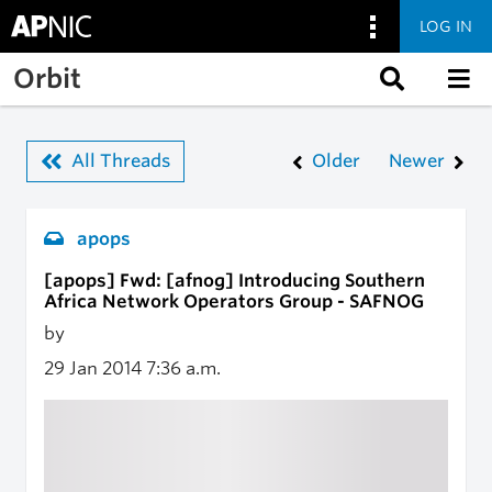
LOG IN
Skip to main content
Orbit
All Threads
Older
Newer
apops
[apops] Fwd: [afnog] Introducing Southern
Africa Network Operators Group - SAFNOG
by
29 Jan 2014
7:36 a.m.