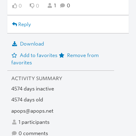
1
0
0
0
Reply
Download
Add to favorites
Remove from
favorites
ACTIVITY SUMMARY
4574 days inactive
4574 days old
apops@apops.net
1 participants
0 comments