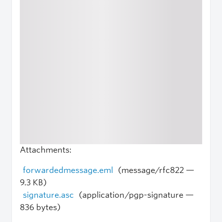
Attachments:
forwardedmessage.eml
(message/rfc822 —
9.3 KB)
signature.asc
(application/pgp-signature —
836 bytes)