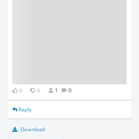
1
0
0
0
Reply
Download