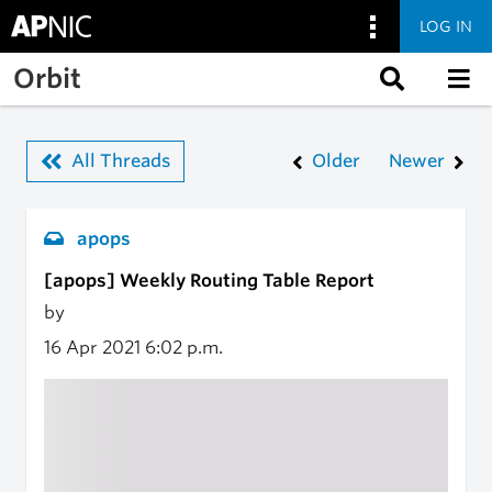
LOG IN
Skip to main content
Orbit
All Threads
Older
Newer
apops
[apops] Weekly Routing Table Report
by
16 Apr 2021
6:02 p.m.