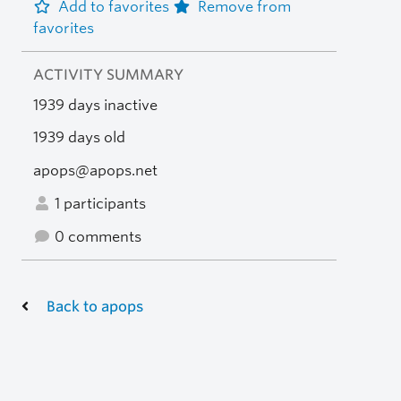
Add to favorites
Remove from
favorites
ACTIVITY SUMMARY
1939 days inactive
1939 days old
apops@apops.net
1 participants
0 comments
Back to apops