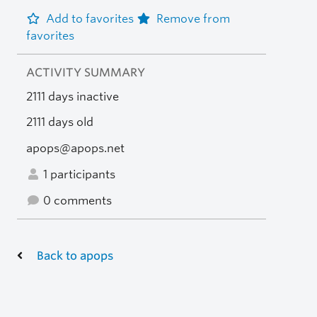
Add to favorites
Remove from
favorites
ACTIVITY SUMMARY
2111 days inactive
2111 days old
apops@apops.net
1 participants
0 comments
Back to apops