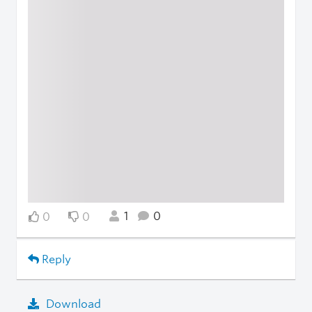
1
0
0
0
Reply
Download