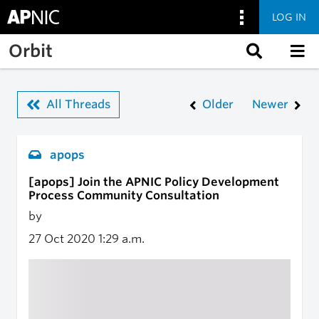
LOG IN
Skip to main content
Orbit
All Threads
Older
Newer
apops
[apops] Join the APNIC Policy Development
Process Community Consultation
by
27 Oct 2020
1:29 a.m.