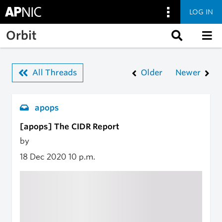
LOG IN
Skip to main content
Orbit
All Threads
Older
Newer
apops
[apops] The CIDR Report
by
18 Dec 2020
10 p.m.