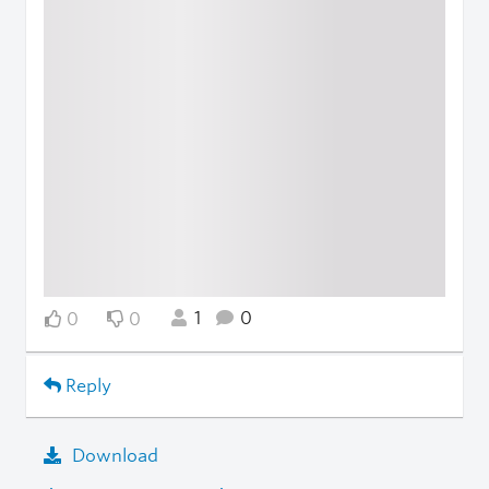
1
0
0
0
Reply
Download