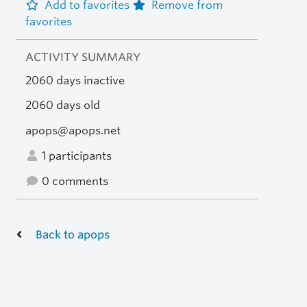
Add to favorites
Remove from
favorites
ACTIVITY SUMMARY
2060 days inactive
2060 days old
apops@apops.net
1 participants
0 comments
Back to apops