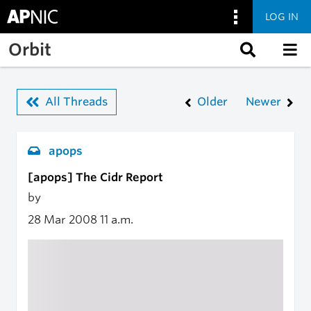
LOG IN
Skip to main content
Orbit
All Threads
Older
Newer
apops
[apops] The Cidr Report
by
28 Mar 2008
11 a.m.