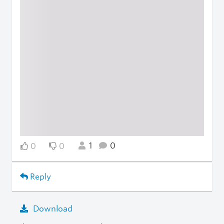
1
0
0
0
Reply
Download