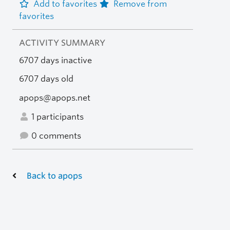
Add to favorites
Remove from
favorites
ACTIVITY SUMMARY
6707 days inactive
6707 days old
apops@apops.net
1 participants
0 comments
Back to apops