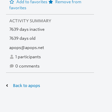
Add to favorites
Remove from
favorites
ACTIVITY SUMMARY
7639 days inactive
7639 days old
apops@apops.net
1 participants
0 comments
Back to apops