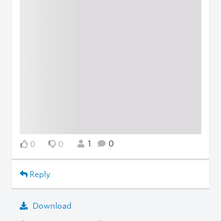
1
0
0
0
Reply
Download