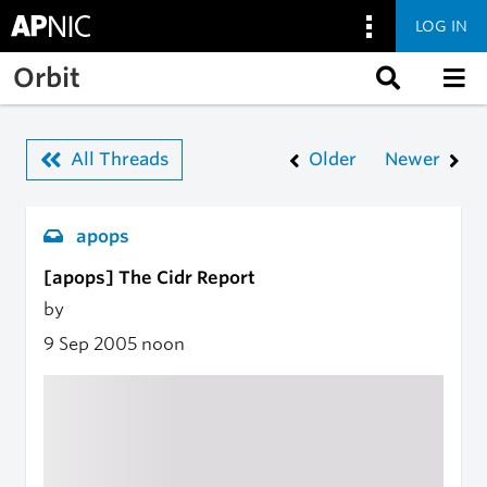
LOG IN
Skip to main content
Orbit
All Threads
Older
Newer
apops
[apops] The Cidr Report
by
9 Sep 2005
noon