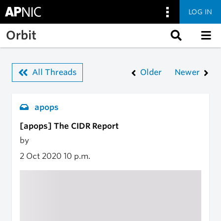
LOG IN
Skip to main content
Orbit
All Threads
Older
Newer
apops
[apops] The CIDR Report
by
2 Oct 2020
10 p.m.