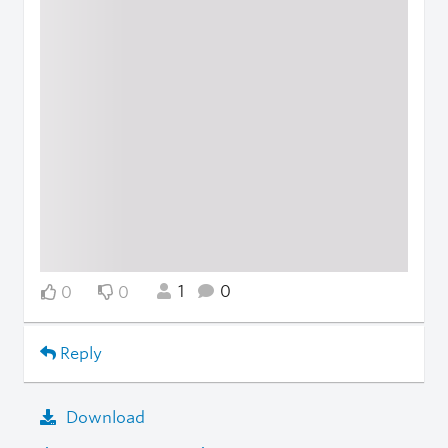
1
0
0
0
Reply
Download