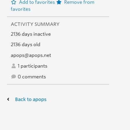
Add to favorites
Remove from
favorites
ACTIVITY SUMMARY
2136 days inactive
2136 days old
apops@apops.net
1 participants
0 comments
Back to apops