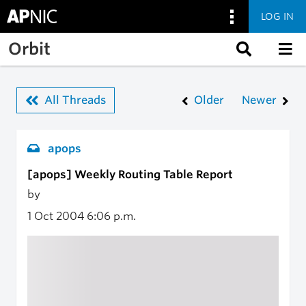
LOG IN
Skip to main content
Orbit
All Threads
Older
Newer
apops
[apops] Weekly Routing Table Report
by
1 Oct 2004
6:06 p.m.