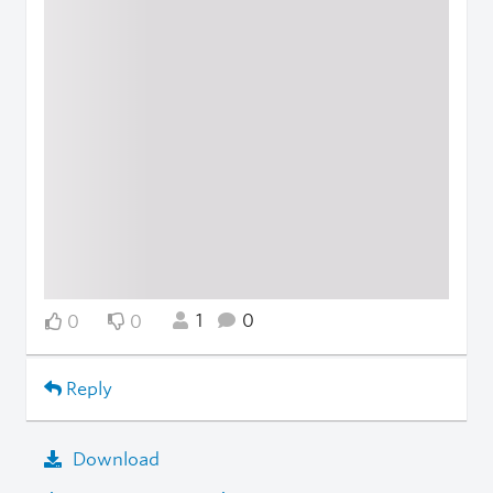
1
0
0
0
Reply
Download