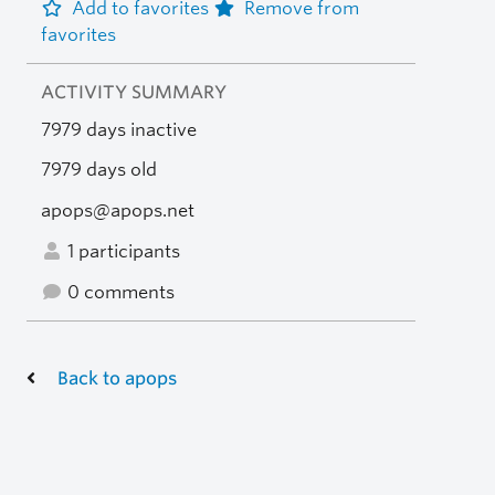
Add to favorites
Remove from
favorites
ACTIVITY SUMMARY
7979 days inactive
7979 days old
apops@apops.net
1 participants
0 comments
Back to apops