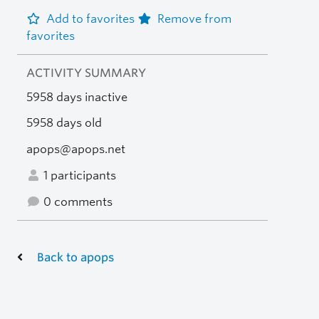
Add to favorites
Remove from
favorites
ACTIVITY SUMMARY
5958 days inactive
5958 days old
apops@apops.net
1 participants
0 comments
Back to apops