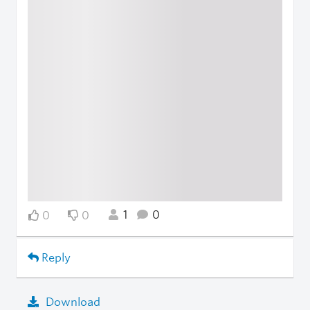
1
0
0
0
Reply
Download