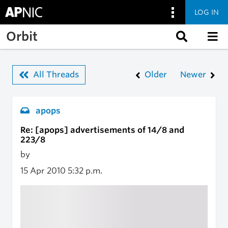
LOG IN
Skip to main content
Orbit
All Threads
Older
Newer
apops
Re: [apops] advertisements of 14/8 and
223/8
by
15 Apr 2010
5:32 p.m.