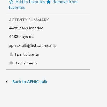
Add to favorites
Remove from
favorites
ACTIVITY SUMMARY
4488 days inactive
4488 days old
apnic-talk@lists.apnic.net
1 participants
0 comments
Back to APNIC-talk