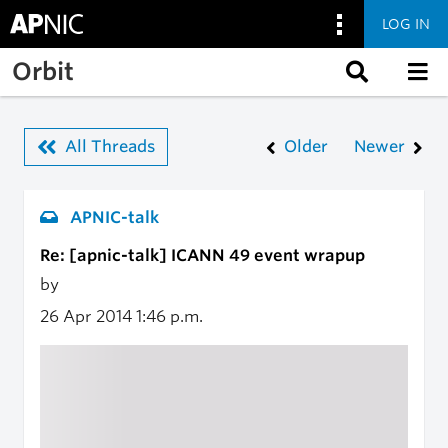
LOG IN
Skip to main content
Orbit
All Threads
Older
Newer
APNIC-talk
Re: [apnic-talk] ICANN 49 event wrapup
by
26 Apr 2014
1:46 p.m.