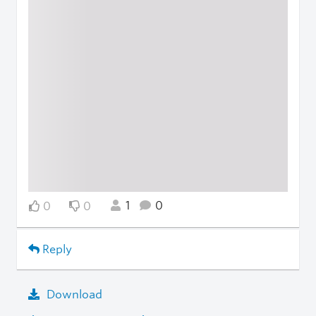
1
0
0
0
Reply
Download