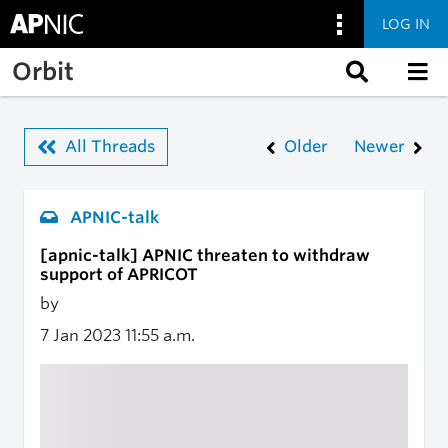
LOG IN
Skip to main content
Orbit
All Threads
Older
Newer
APNIC-talk
[apnic-talk] APNIC threaten to withdraw
support of APRICOT
by
7 Jan 2023
11:55 a.m.