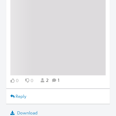
2
1
0
0
Reply
Download