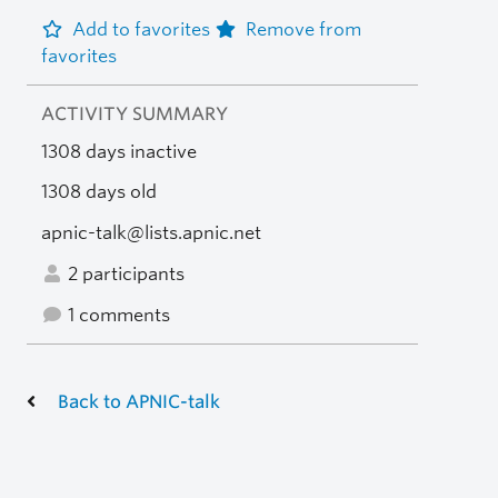
Add to favorites
Remove from
favorites
ACTIVITY SUMMARY
1308 days inactive
1308 days old
apnic-talk@lists.apnic.net
2 participants
1 comments
Back to APNIC-talk