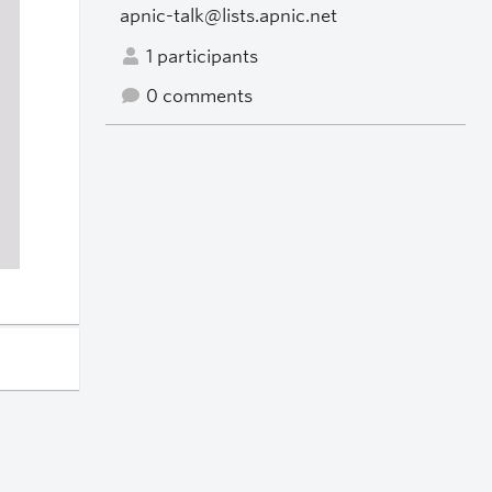
apnic-talk@lists.apnic.net
1 participants
0 comments