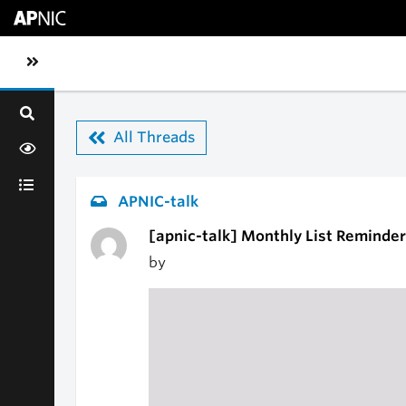
Skip to main content
Toggle sidebar navigation
All Threads
APNIC-talk
[apnic-talk] Monthly List Reminder
by