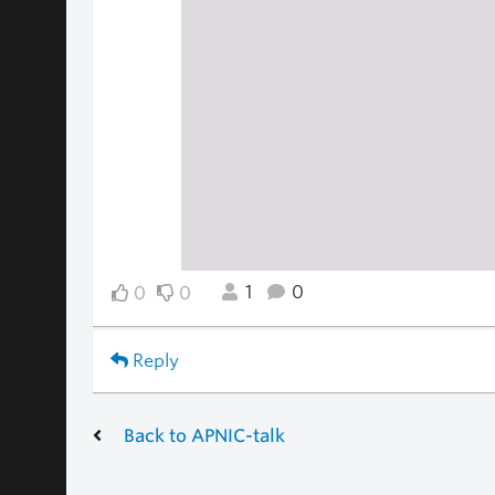
1
0
0
0
Reply
Back to APNIC-talk