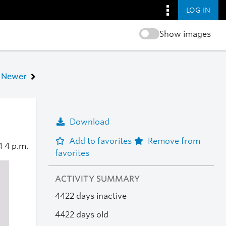
LOG IN
Show images
Newer
Download
Add to favorites
Remove from
14
4 p.m.
favorites
ACTIVITY SUMMARY
4422 days inactive
4422 days old