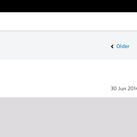
Older
30 Jun 20