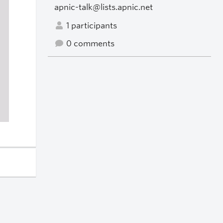
apnic-talk@lists.apnic.net
1 participants
0 comments