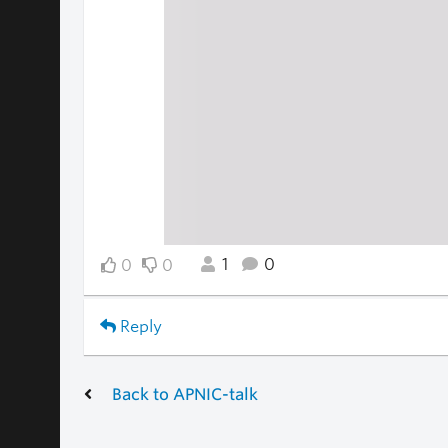
1
0
0
0
Reply
Back to APNIC-talk