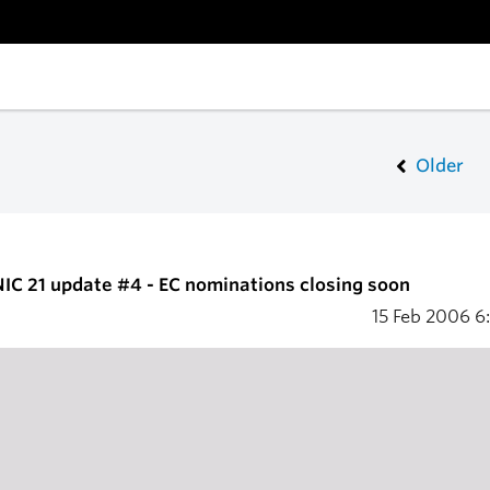
Older
IC 21 update #4 - EC nominations closing soon
15 Feb 2006
6