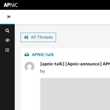
Skip to main content
Toggle sidebar navigation
All Threads
APNIC-talk
[apnic-talk] [Apnic-announce] APN
by