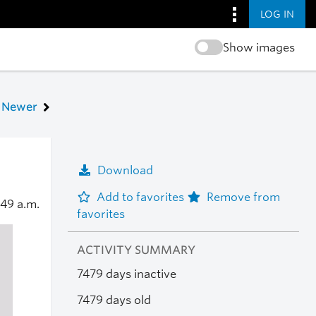
LOG IN
Show images
Newer
Download
Add to favorites
Remove from
:49 a.m.
favorites
ACTIVITY SUMMARY
7479 days inactive
7479 days old